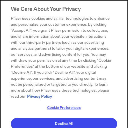
We Care About Your Privacy
Pfizer uses cookies and similar technologies to enhance
and personalize your customer experience. By clicking
"Accept All", you grant Pfizer permission to collect, use,
and share information about your website interactions
with our third-party partners (such as our advertising
and analytics partners) to tailor your digital experiences,
our services, and advertising content for you. You may
withdraw your permission at any time by clicking "Cookie
Preferences" at the bottom of our website and clicking
"Decline All". If you click "Decline All", your digital
experience, our services, and advertising content may
not be personalized or targeted to you directly. To learn
more about how Pfizer uses these technologies, please
read our
Privacy Policy
Cookie Preferences
Decline All