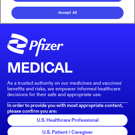
Accept All
MEDICAL
As a trusted authority on our medicines and vaccines'
benefits and risks, we empower informed healthcare
decisions for their safe and appropriate use.
In order to provide you with most appropriate content,
please confirm you are:
U.S. Healthcare Professional
U.S. Patient / Caregiver