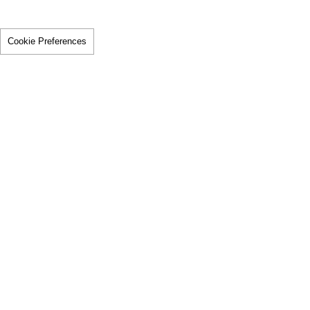
Cookie Preferences