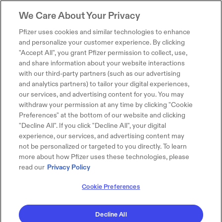
We Care About Your Privacy
Pfizer uses cookies and similar technologies to enhance
and personalize your customer experience. By clicking
"Accept All", you grant Pfizer permission to collect, use,
and share information about your website interactions
with our third-party partners (such as our advertising
and analytics partners) to tailor your digital experiences,
our services, and advertising content for you. You may
withdraw your permission at any time by clicking "Cookie
Preferences" at the bottom of our website and clicking
"Decline All". If you click "Decline All", your digital
experience, our services, and advertising content may
not be personalized or targeted to you directly. To learn
more about how Pfizer uses these technologies, please
read our
Privacy Policy
Cookie Preferences
Decline All