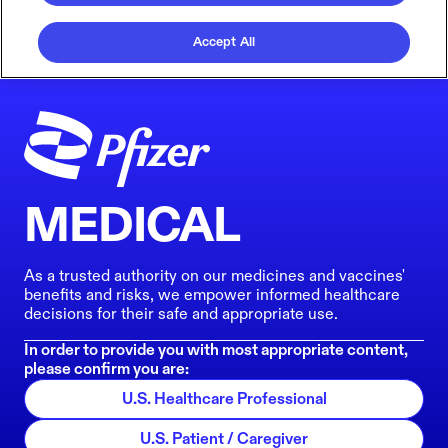
Accept All
MEDICAL
As a trusted authority on our medicines and vaccines'
benefits and risks, we empower informed healthcare
decisions for their safe and appropriate use.
In order to provide you with most appropriate content,
please confirm you are:
U.S. Healthcare Professional
U.S. Patient / Caregiver