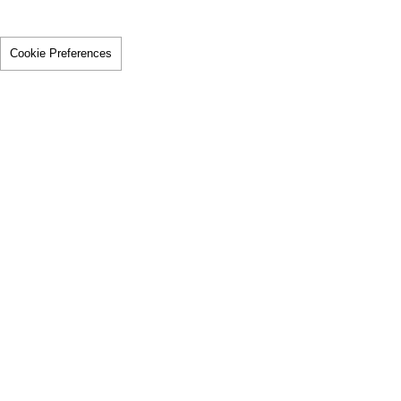
Cookie Preferences