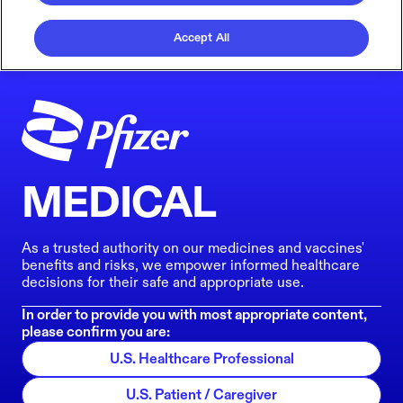
Accept All
MEDICAL
As a trusted authority on our medicines and vaccines'
benefits and risks, we empower informed healthcare
decisions for their safe and appropriate use.
In order to provide you with most appropriate content,
please confirm you are:
U.S. Healthcare Professional
U.S. Patient / Caregiver