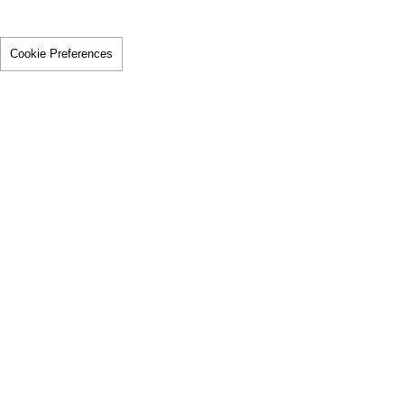
Cookie Preferences