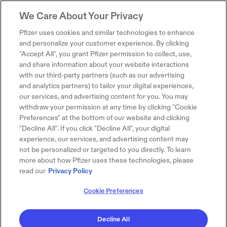
We Care About Your Privacy
Pfizer uses cookies and similar technologies to enhance
and personalize your customer experience. By clicking
"Accept All", you grant Pfizer permission to collect, use,
and share information about your website interactions
with our third-party partners (such as our advertising
and analytics partners) to tailor your digital experiences,
our services, and advertising content for you. You may
withdraw your permission at any time by clicking "Cookie
Preferences" at the bottom of our website and clicking
"Decline All". If you click "Decline All", your digital
experience, our services, and advertising content may
not be personalized or targeted to you directly. To learn
more about how Pfizer uses these technologies, please
read our
Privacy Policy
Cookie Preferences
Decline All