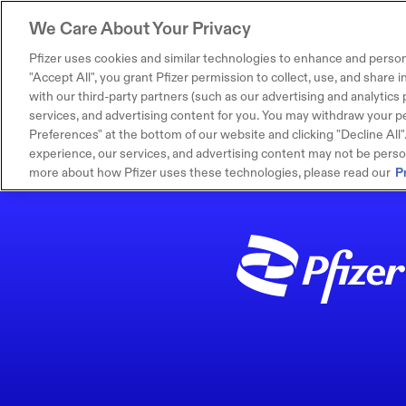
We Care About Your Privacy
Pfizer uses cookies and similar technologies to enhance and person
"Accept All", you grant Pfizer permission to collect, use, and share
with our third-party partners (such as our advertising and analytics p
services, and advertising content for you. You may withdraw your pe
Preferences" at the bottom of our website and clicking "Decline All". I
experience, our services, and advertising content may not be persona
more about how Pfizer uses these technologies, please read our
P