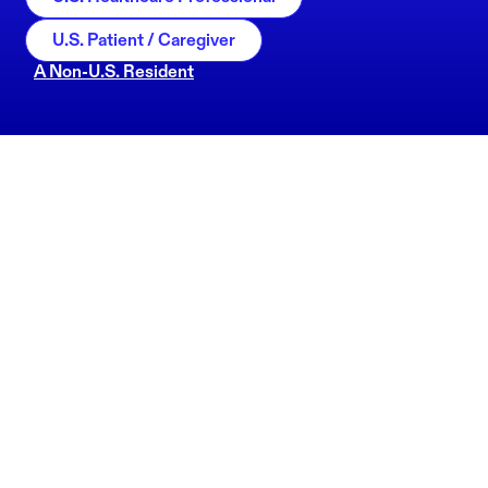
U.S. Patient / Caregiver
A Non-U.S. Resident