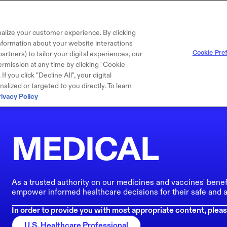
alize your customer experience. By clicking
 information about your website interactions
Cookie Pre
artners) to tailor your digital experiences, our
rmission at any time by clicking "Cookie
f you click "Decline All", your digital
lized or targeted to you directly. To learn
rivacy Policy
MEDICAL
As a trusted authority on our medicines and vaccines' benef
empower informed healthcare decisions for their safe and a
In order to provide you with most appropriate content, pleas
U.S. Healthcare Professional