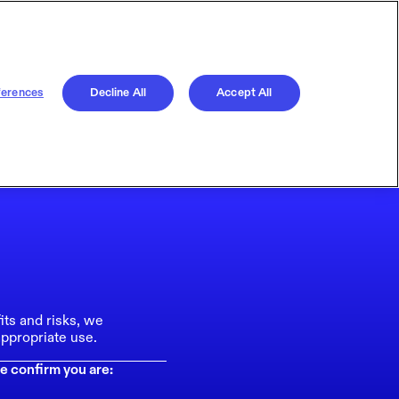
ferences
Decline All
Accept All
its and risks, we
ppropriate use.
e confirm you are: