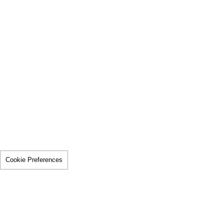
Cookie Preferences