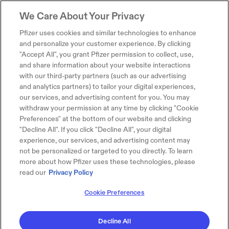
We Care About Your Privacy
Pfizer uses cookies and similar technologies to enhance
and personalize your customer experience. By clicking
"Accept All", you grant Pfizer permission to collect, use,
and share information about your website interactions
with our third-party partners (such as our advertising
and analytics partners) to tailor your digital experiences,
our services, and advertising content for you. You may
withdraw your permission at any time by clicking "Cookie
Preferences" at the bottom of our website and clicking
"Decline All". If you click "Decline All", your digital
experience, our services, and advertising content may
not be personalized or targeted to you directly. To learn
more about how Pfizer uses these technologies, please
read our
Privacy Policy
Cookie Preferences
Decline All