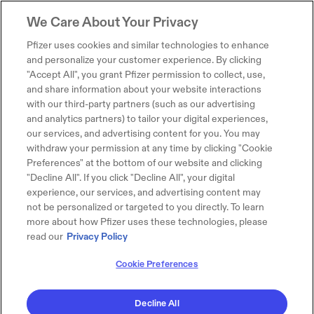
We Care About Your Privacy
Pfizer uses cookies and similar technologies to enhance
and personalize your customer experience. By clicking
"Accept All", you grant Pfizer permission to collect, use,
and share information about your website interactions
with our third-party partners (such as our advertising
and analytics partners) to tailor your digital experiences,
our services, and advertising content for you. You may
withdraw your permission at any time by clicking "Cookie
Preferences" at the bottom of our website and clicking
"Decline All". If you click "Decline All", your digital
experience, our services, and advertising content may
not be personalized or targeted to you directly. To learn
more about how Pfizer uses these technologies, please
read our
Privacy Policy
Cookie Preferences
Decline All