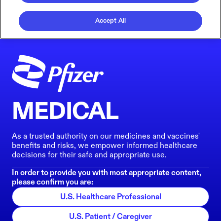
Accept All
MEDICAL
As a trusted authority on our medicines and vaccines'
benefits and risks, we empower informed healthcare
decisions for their safe and appropriate use.
In order to provide you with most appropriate content,
please confirm you are:
U.S. Healthcare Professional
U.S. Patient / Caregiver