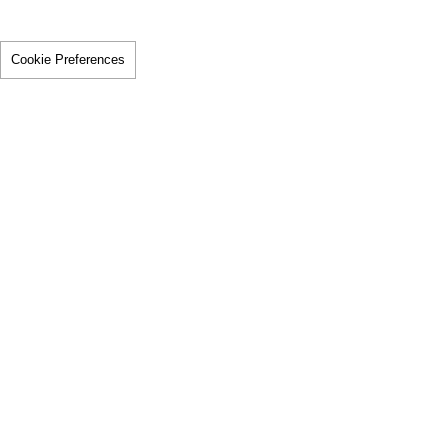
Cookie Preferences