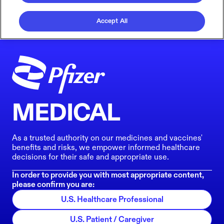
Accept All
MEDICAL
As a trusted authority on our medicines and vaccines'
benefits and risks, we empower informed healthcare
decisions for their safe and appropriate use.
In order to provide you with most appropriate content,
please confirm you are:
U.S. Healthcare Professional
U.S. Patient / Caregiver