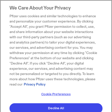
We Care About Your Privacy
Pfizer uses cookies and similar technologies to enhance
and personalize your customer experience. By clicking
"Accept All", you grant Pfizer permission to collect, use,
and share information about your website interactions
with our third-party partners (such as our advertising
and analytics partners) to tailor your digital experiences,
our services, and advertising content for you. You may
withdraw your permission at any time by clicking "Cookie
Preferences" at the bottom of our website and clicking
"Decline All". If you click "Decline All", your digital
experience, our services, and advertising content may
not be personalized or targeted to you directly. To learn
more about how Pfizer uses these technologies, please
read our
Privacy Policy
Cookie Preferences
Decline All