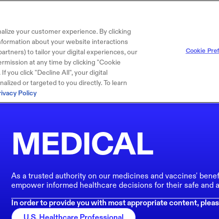
alize your customer experience. By clicking
 information about your website interactions
Cookie Pre
artners) to tailor your digital experiences, our
rmission at any time by clicking "Cookie
f you click "Decline All", your digital
lized or targeted to you directly. To learn
rivacy Policy
MEDICAL
As a trusted authority on our medicines and vaccines' benef
empower informed healthcare decisions for their safe and a
In order to provide you with most appropriate content, pleas
U.S. Healthcare Professional