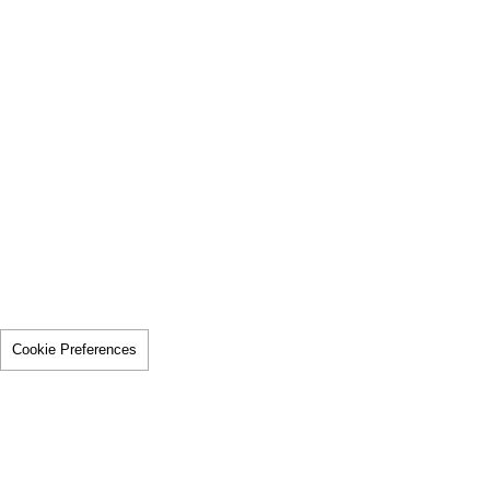
Cookie Preferences