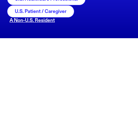
U.S. Patient / Caregiver
A Non-U.S. Resident