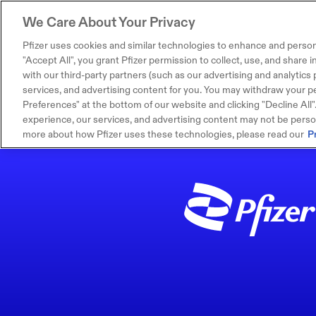
We Care About Your Privacy
Pfizer uses cookies and similar technologies to enhance and person
"Accept All", you grant Pfizer permission to collect, use, and share
with our third-party partners (such as our advertising and analytics p
services, and advertising content for you. You may withdraw your pe
Preferences" at the bottom of our website and clicking "Decline All". I
experience, our services, and advertising content may not be persona
more about how Pfizer uses these technologies, please read our
P