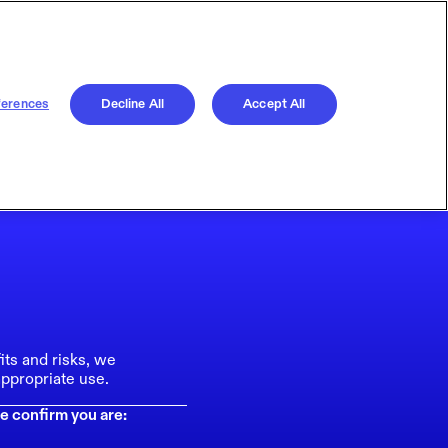
ferences
Decline All
Accept All
its and risks, we
ppropriate use.
e confirm you are: