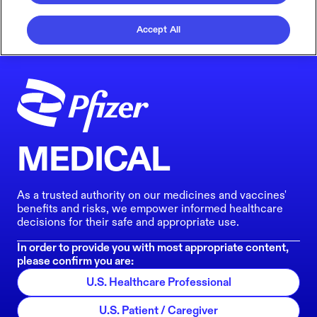
Accept All
MEDICAL
As a trusted authority on our medicines and vaccines'
benefits and risks, we empower informed healthcare
decisions for their safe and appropriate use.
In order to provide you with most appropriate content,
please confirm you are:
U.S. Healthcare Professional
U.S. Patient / Caregiver