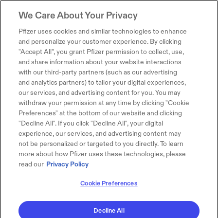
We Care About Your Privacy
Pfizer uses cookies and similar technologies to enhance
and personalize your customer experience. By clicking
"Accept All", you grant Pfizer permission to collect, use,
and share information about your website interactions
with our third-party partners (such as our advertising
and analytics partners) to tailor your digital experiences,
our services, and advertising content for you. You may
withdraw your permission at any time by clicking "Cookie
Preferences" at the bottom of our website and clicking
"Decline All". If you click "Decline All", your digital
experience, our services, and advertising content may
not be personalized or targeted to you directly. To learn
more about how Pfizer uses these technologies, please
read our
Privacy Policy
Cookie Preferences
Decline All