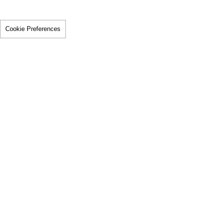
Cookie Preferences