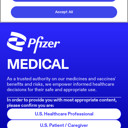
Accept All
MEDICAL
As a trusted authority on our medicines and vaccines'
benefits and risks, we empower informed healthcare
decisions for their safe and appropriate use.
In order to provide you with most appropriate content,
please confirm you are:
U.S. Healthcare Professional
U.S. Patient / Caregiver