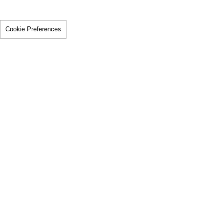
Cookie Preferences