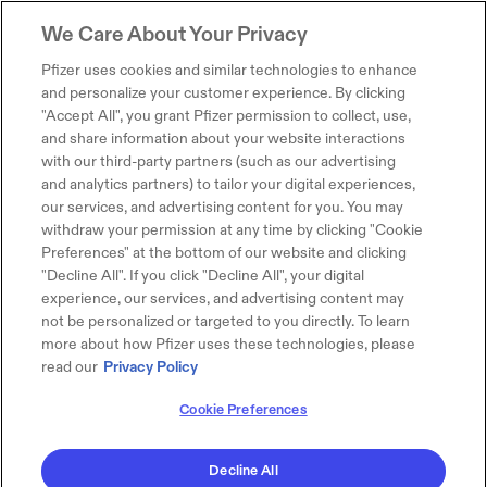
We Care About Your Privacy
Pfizer uses cookies and similar technologies to enhance
and personalize your customer experience. By clicking
"Accept All", you grant Pfizer permission to collect, use,
and share information about your website interactions
with our third-party partners (such as our advertising
and analytics partners) to tailor your digital experiences,
our services, and advertising content for you. You may
withdraw your permission at any time by clicking "Cookie
Preferences" at the bottom of our website and clicking
"Decline All". If you click "Decline All", your digital
experience, our services, and advertising content may
not be personalized or targeted to you directly. To learn
more about how Pfizer uses these technologies, please
read our
Privacy Policy
Cookie Preferences
Decline All