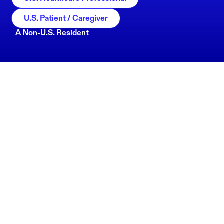
U.S. Patient / Caregiver
A Non-U.S. Resident