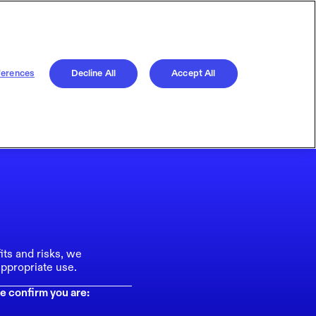
ferences
Decline All
Accept All
its and risks, we
ppropriate use.
e confirm you are: