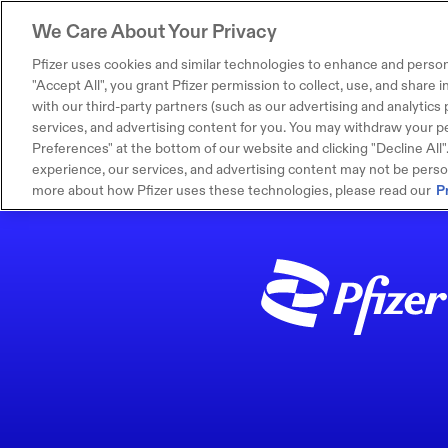
We Care About Your Privacy
Pfizer uses cookies and similar technologies to enhance and person
"Accept All", you grant Pfizer permission to collect, use, and share
with our third-party partners (such as our advertising and analytics p
services, and advertising content for you. You may withdraw your pe
Preferences" at the bottom of our website and clicking "Decline All". I
experience, our services, and advertising content may not be persona
more about how Pfizer uses these technologies, please read our
P