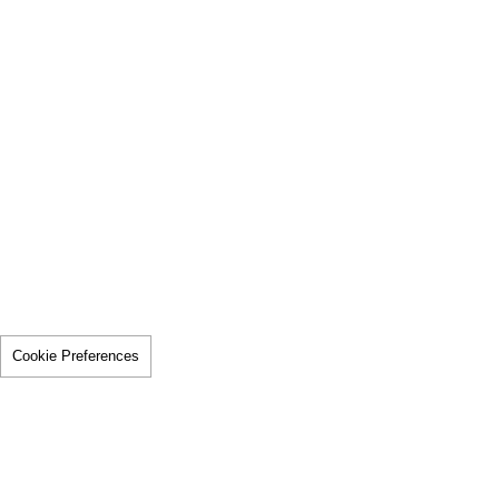
Cookie Preferences