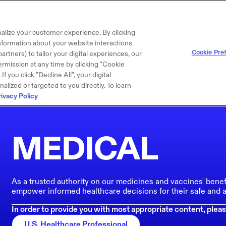
alize your customer experience. By clicking
 information about your website interactions
Cookie Pre
artners) to tailor your digital experiences, our
rmission at any time by clicking "Cookie
f you click "Decline All", your digital
lized or targeted to you directly. To learn
rivacy Policy
MEDICAL
As a trusted authority on our medicines and vaccines' benef
empower informed healthcare decisions for their safe and a
In order to provide you with most appropriate content, pleas
U.S. Healthcare Professional