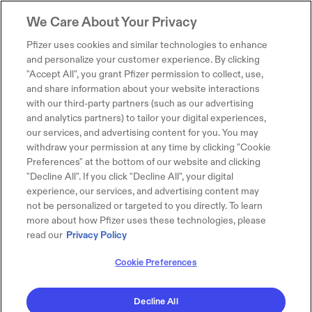
We Care About Your Privacy
Pfizer uses cookies and similar technologies to enhance
and personalize your customer experience. By clicking
"Accept All", you grant Pfizer permission to collect, use,
and share information about your website interactions
with our third-party partners (such as our advertising
and analytics partners) to tailor your digital experiences,
our services, and advertising content for you. You may
withdraw your permission at any time by clicking "Cookie
Preferences" at the bottom of our website and clicking
"Decline All". If you click "Decline All", your digital
experience, our services, and advertising content may
not be personalized or targeted to you directly. To learn
more about how Pfizer uses these technologies, please
read our
Privacy Policy
Cookie Preferences
Decline All