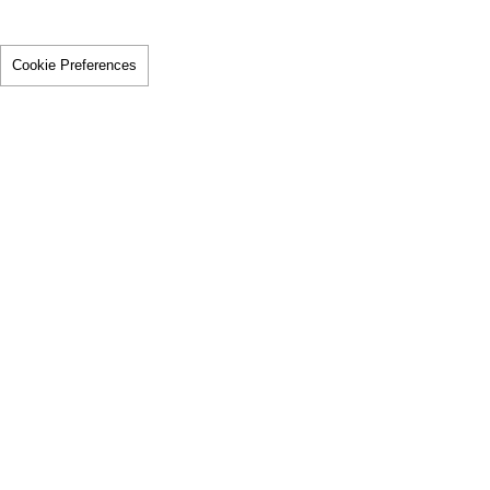
Cookie Preferences