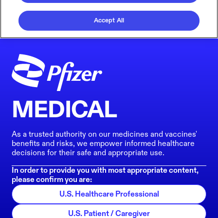
Accept All
MEDICAL
As a trusted authority on our medicines and vaccines'
benefits and risks, we empower informed healthcare
decisions for their safe and appropriate use.
In order to provide you with most appropriate content,
please confirm you are:
U.S. Healthcare Professional
U.S. Patient / Caregiver