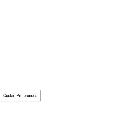
Cookie Preferences