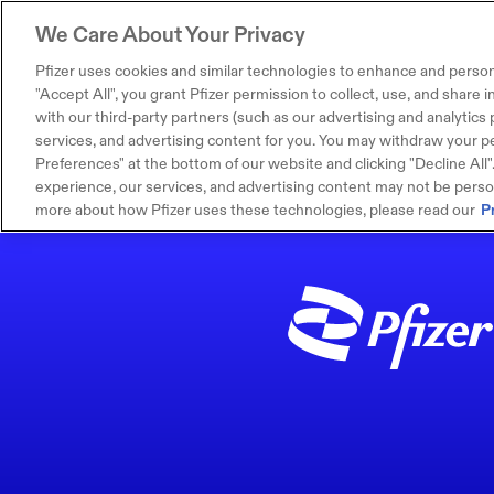
We Care About Your Privacy
Pfizer uses cookies and similar technologies to enhance and person
"Accept All", you grant Pfizer permission to collect, use, and share
with our third-party partners (such as our advertising and analytics p
services, and advertising content for you. You may withdraw your pe
Preferences" at the bottom of our website and clicking "Decline All". I
experience, our services, and advertising content may not be persona
more about how Pfizer uses these technologies, please read our
P