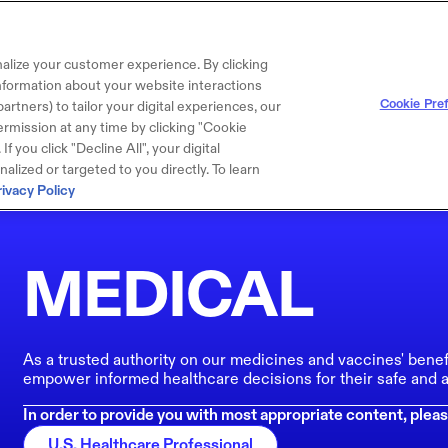
alize your customer experience. By clicking
 information about your website interactions
Cookie Pre
artners) to tailor your digital experiences, our
rmission at any time by clicking "Cookie
f you click "Decline All", your digital
lized or targeted to you directly. To learn
rivacy Policy
MEDICAL
As a trusted authority on our medicines and vaccines' benef
empower informed healthcare decisions for their safe and a
In order to provide you with most appropriate content, pleas
U.S. Healthcare Professional