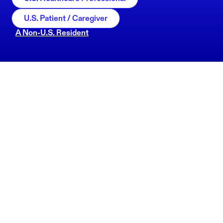
U.S. Patient / Caregiver
A Non-U.S. Resident