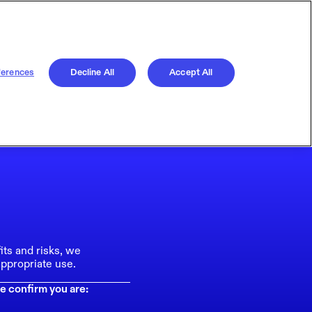
ferences
Decline All
Accept All
its and risks, we
ppropriate use.
e confirm you are: