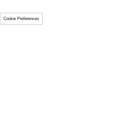
Cookie Preferences