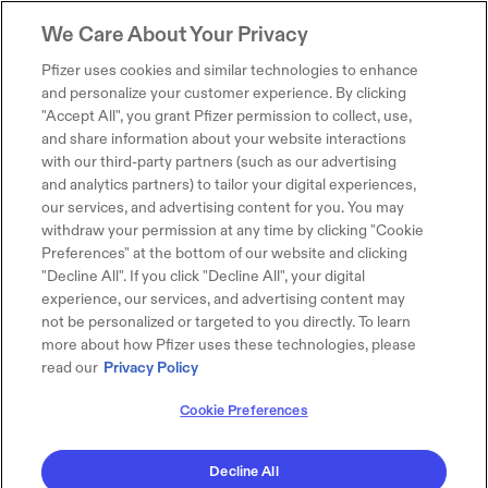
We Care About Your Privacy
Pfizer uses cookies and similar technologies to enhance
and personalize your customer experience. By clicking
"Accept All", you grant Pfizer permission to collect, use,
and share information about your website interactions
with our third-party partners (such as our advertising
and analytics partners) to tailor your digital experiences,
our services, and advertising content for you. You may
withdraw your permission at any time by clicking "Cookie
Preferences" at the bottom of our website and clicking
"Decline All". If you click "Decline All", your digital
experience, our services, and advertising content may
not be personalized or targeted to you directly. To learn
more about how Pfizer uses these technologies, please
read our
Privacy Policy
Cookie Preferences
Decline All