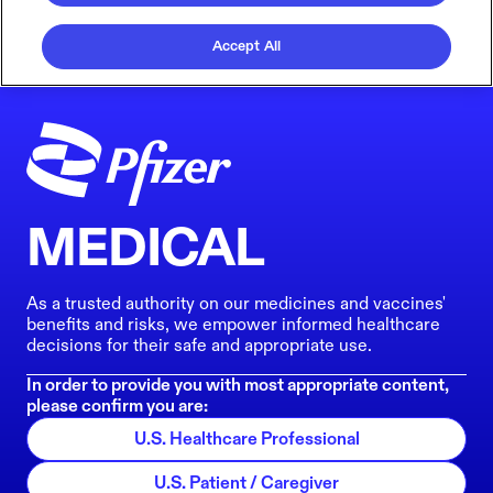
Accept All
MEDICAL
As a trusted authority on our medicines and vaccines'
benefits and risks, we empower informed healthcare
decisions for their safe and appropriate use.
In order to provide you with most appropriate content,
please confirm you are:
U.S. Healthcare Professional
U.S. Patient / Caregiver