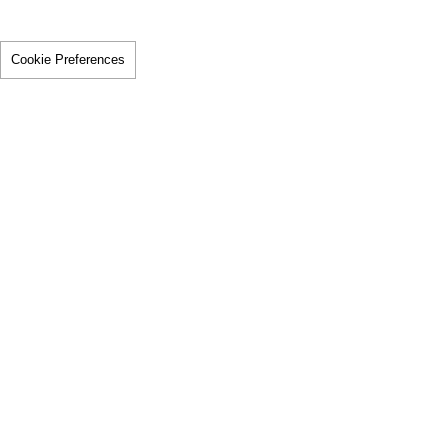
Cookie Preferences