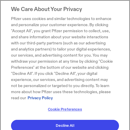
We Care About Your Privacy
Pfizer uses cookies and similar technologies to enhance
and personalize your customer experience. By clicking
"Accept All", you grant Pfizer permission to collect, use,
and share information about your website interactions
with our third-party partners (such as our advertising
and analytics partners) to tailor your digital experiences,
our services, and advertising content for you. You may
withdraw your permission at any time by clicking "Cookie
Preferences" at the bottom of our website and clicking
"Decline All". If you click "Decline All", your digital
experience, our services, and advertising content may
not be personalized or targeted to you directly. To learn
more about how Pfizer uses these technologies, please
read our
Privacy Policy
Cookie Preferences
Decline All