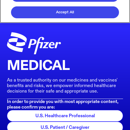
Accept All
MEDICAL
As a trusted authority on our medicines and vaccines'
benefits and risks, we empower informed healthcare
decisions for their safe and appropriate use.
In order to provide you with most appropriate content,
please confirm you are:
U.S. Healthcare Professional
U.S. Patient / Caregiver