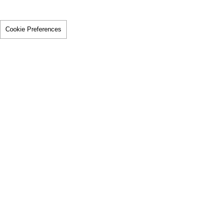
Cookie Preferences