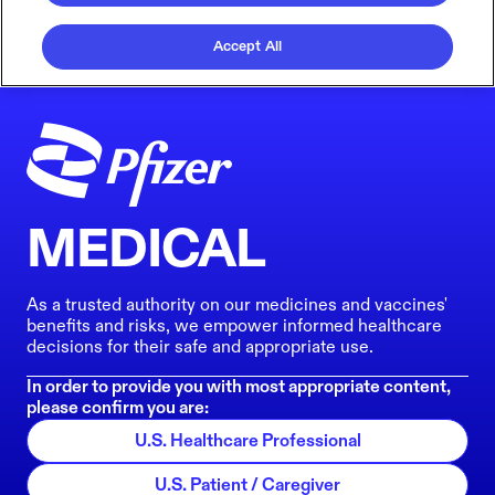
Accept All
MEDICAL
As a trusted authority on our medicines and vaccines'
benefits and risks, we empower informed healthcare
decisions for their safe and appropriate use.
In order to provide you with most appropriate content,
please confirm you are:
U.S. Healthcare Professional
U.S. Patient / Caregiver