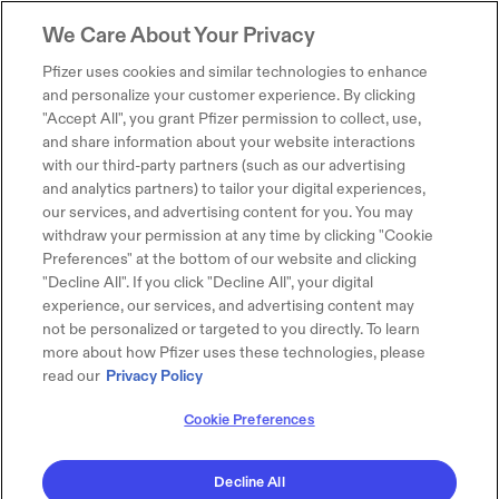
We Care About Your Privacy
Pfizer uses cookies and similar technologies to enhance
and personalize your customer experience. By clicking
"Accept All", you grant Pfizer permission to collect, use,
and share information about your website interactions
with our third-party partners (such as our advertising
and analytics partners) to tailor your digital experiences,
our services, and advertising content for you. You may
withdraw your permission at any time by clicking "Cookie
Preferences" at the bottom of our website and clicking
"Decline All". If you click "Decline All", your digital
experience, our services, and advertising content may
not be personalized or targeted to you directly. To learn
more about how Pfizer uses these technologies, please
read our
Privacy Policy
Cookie Preferences
Decline All