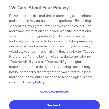
We Care About Your Privacy
Pfizer uses cookies and similar technologies to enhance
and personalize your customer experience. By clicking
"Accept All", you grant Pfizer permission to collect, use,
and share information about your website interactions
with our third-party partners (such as our advertising
and analytics partners) to tailor your digital experiences,
our services, and advertising content for you. You may
withdraw your permission at any time by clicking "Cookie
Preferences" at the bottom of our website and clicking
"Decline All". If you click "Decline All", your digital
experience, our services, and advertising content may
not be personalized or targeted to you directly. To learn
more about how Pfizer uses these technologies, please
read our
Privacy Policy
Cookie Preferences
Decline All