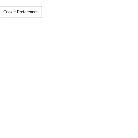
Cookie Preferences