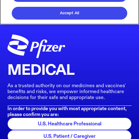
Accept All
MEDICAL
As a trusted authority on our medicines and vaccines'
benefits and risks, we empower informed healthcare
decisions for their safe and appropriate use.
In order to provide you with most appropriate content,
please confirm you are:
U.S. Healthcare Professional
U.S. Patient / Caregiver