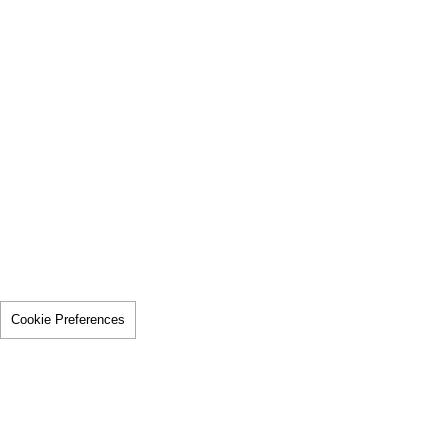
Cookie Preferences