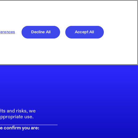
ferences
Decline All
Accept All
its and risks, we
ppropriate use.
e confirm you are: