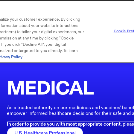
alize your customer experience. By clicking
 information about your website interactions
Cookie Pre
artners) to tailor your digital experiences, our
rmission at any time by clicking "Cookie
f you click "Decline All", your digital
lized or targeted to you directly. To learn
rivacy Policy
MEDICAL
As a trusted authority on our medicines and vaccines' benef
empower informed healthcare decisions for their safe and a
In order to provide you with most appropriate content, pleas
U.S. Healthcare Professional