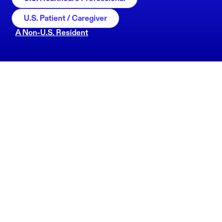
U.S. Patient / Caregiver
A Non-U.S. Resident