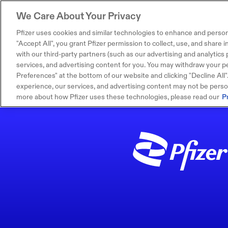
We Care About Your Privacy
Pfizer uses cookies and similar technologies to enhance and person
"Accept All", you grant Pfizer permission to collect, use, and share
with our third-party partners (such as our advertising and analytics p
services, and advertising content for you. You may withdraw your pe
Preferences" at the bottom of our website and clicking "Decline All". I
experience, our services, and advertising content may not be persona
more about how Pfizer uses these technologies, please read our
P