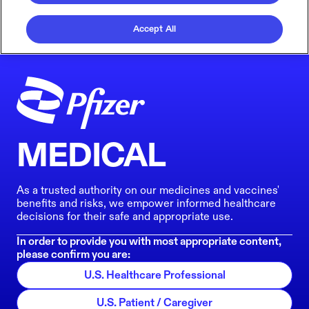
Accept All
MEDICAL
As a trusted authority on our medicines and vaccines'
benefits and risks, we empower informed healthcare
decisions for their safe and appropriate use.
In order to provide you with most appropriate content,
please confirm you are:
U.S. Healthcare Professional
U.S. Patient / Caregiver