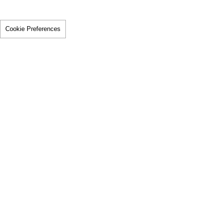
Cookie Preferences