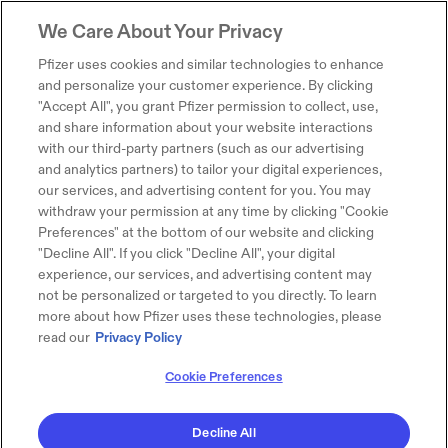
We Care About Your Privacy
Pfizer uses cookies and similar technologies to enhance
and personalize your customer experience. By clicking
"Accept All", you grant Pfizer permission to collect, use,
and share information about your website interactions
with our third-party partners (such as our advertising
and analytics partners) to tailor your digital experiences,
our services, and advertising content for you. You may
withdraw your permission at any time by clicking "Cookie
Preferences" at the bottom of our website and clicking
"Decline All". If you click "Decline All", your digital
experience, our services, and advertising content may
not be personalized or targeted to you directly. To learn
more about how Pfizer uses these technologies, please
read our
Privacy Policy
Cookie Preferences
Decline All