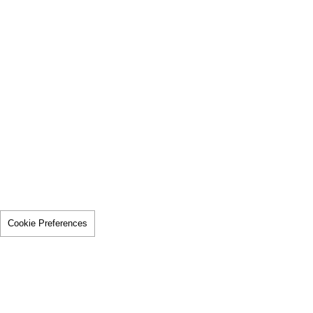
Cookie Preferences