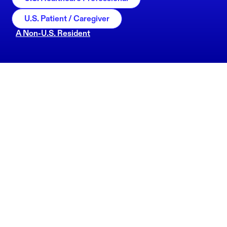
U.S. Patient / Caregiver
A Non-U.S. Resident