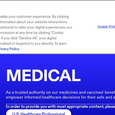
alize your customer experience. By clicking
 information about your website interactions
Cookie Pre
artners) to tailor your digital experiences, our
rmission at any time by clicking "Cookie
f you click "Decline All", your digital
lized or targeted to you directly. To learn
rivacy Policy
MEDICAL
As a trusted authority on our medicines and vaccines' benef
empower informed healthcare decisions for their safe and a
In order to provide you with most appropriate content, pleas
U.S. Healthcare Professional