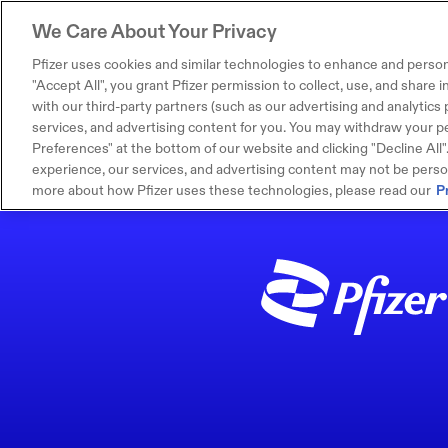
We Care About Your Privacy
Pfizer uses cookies and similar technologies to enhance and person
"Accept All", you grant Pfizer permission to collect, use, and share
with our third-party partners (such as our advertising and analytics p
services, and advertising content for you. You may withdraw your pe
Preferences" at the bottom of our website and clicking "Decline All". I
experience, our services, and advertising content may not be persona
more about how Pfizer uses these technologies, please read our
P