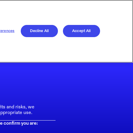
ferences
Decline All
Accept All
its and risks, we
ppropriate use.
e confirm you are: