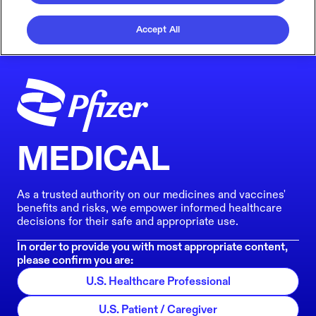
Accept All
MEDICAL
As a trusted authority on our medicines and vaccines'
benefits and risks, we empower informed healthcare
decisions for their safe and appropriate use.
In order to provide you with most appropriate content,
please confirm you are:
U.S. Healthcare Professional
U.S. Patient / Caregiver