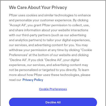
We Care About Your Privacy
Pfizer uses cookies and similar technologies to enhance
and personalize your customer experience. By clicking
"Accept All", you grant Pfizer permission to collect, use,
and share information about your website interactions
with our third-party partners (such as our advertising
and analytics partners) to tailor your digital experiences,
our services, and advertising content for you. You may
withdraw your permission at any time by clicking "Cookie
Preferences" at the bottom of our website and clicking
"Decline All". If you click "Decline All", your digital
experience, our services, and advertising content may
not be personalized or targeted to you directly. To learn
more about how Pfizer uses these technologies, please
read our
Privacy Policy
Cookie Preferences
Decline All