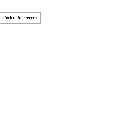
Cookie Preferences