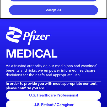
Accept All
MEDICAL
As a trusted authority on our medicines and vaccines'
benefits and risks, we empower informed healthcare
decisions for their safe and appropriate use.
In order to provide you with most appropriate content,
please confirm you are:
U.S. Healthcare Professional
U.S. Patient / Caregiver