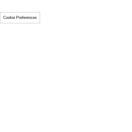
Cookie Preferences