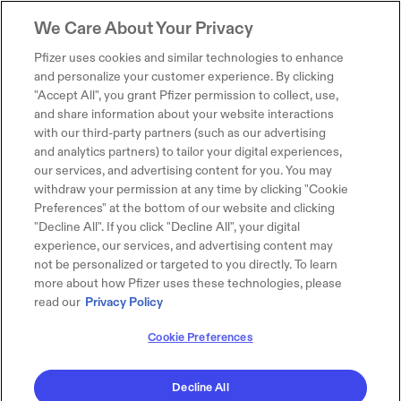
We Care About Your Privacy
Pfizer uses cookies and similar technologies to enhance
and personalize your customer experience. By clicking
"Accept All", you grant Pfizer permission to collect, use,
and share information about your website interactions
with our third-party partners (such as our advertising
and analytics partners) to tailor your digital experiences,
our services, and advertising content for you. You may
withdraw your permission at any time by clicking "Cookie
Preferences" at the bottom of our website and clicking
"Decline All". If you click "Decline All", your digital
experience, our services, and advertising content may
not be personalized or targeted to you directly. To learn
more about how Pfizer uses these technologies, please
read our
Privacy Policy
Cookie Preferences
Decline All