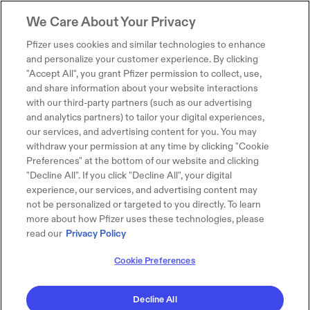
We Care About Your Privacy
Pfizer uses cookies and similar technologies to enhance
and personalize your customer experience. By clicking
"Accept All", you grant Pfizer permission to collect, use,
and share information about your website interactions
with our third-party partners (such as our advertising
and analytics partners) to tailor your digital experiences,
our services, and advertising content for you. You may
withdraw your permission at any time by clicking "Cookie
Preferences" at the bottom of our website and clicking
"Decline All". If you click "Decline All", your digital
experience, our services, and advertising content may
not be personalized or targeted to you directly. To learn
more about how Pfizer uses these technologies, please
read our
Privacy Policy
Cookie Preferences
Decline All