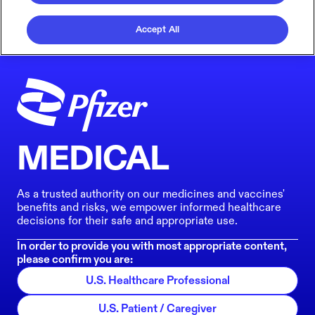
Accept All
MEDICAL
As a trusted authority on our medicines and vaccines'
benefits and risks, we empower informed healthcare
decisions for their safe and appropriate use.
In order to provide you with most appropriate content,
please confirm you are:
U.S. Healthcare Professional
U.S. Patient / Caregiver