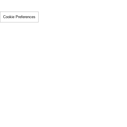
Cookie Preferences