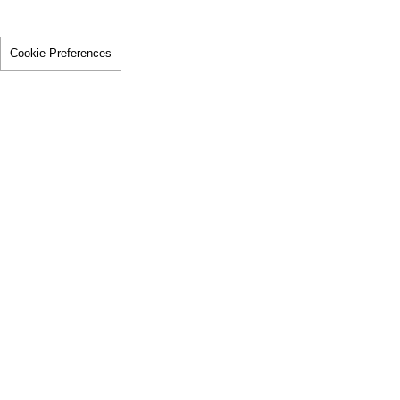
Cookie Preferences