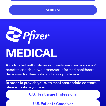
Accept All
MEDICAL
As a trusted authority on our medicines and vaccines'
benefits and risks, we empower informed healthcare
decisions for their safe and appropriate use.
In order to provide you with most appropriate content,
please confirm you are:
U.S. Healthcare Professional
U.S. Patient / Caregiver