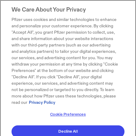
We Care About Your Privacy
Pfizer uses cookies and similar technologies to enhance
and personalize your customer experience. By clicking
"Accept All", you grant Pfizer permission to collect, use,
and share information about your website interactions
with our third-party partners (such as our advertising
and analytics partners) to tailor your digital experiences,
our services, and advertising content for you. You may
withdraw your permission at any time by clicking "Cookie
Preferences" at the bottom of our website and clicking
"Decline All". If you click "Decline All", your digital
experience, our services, and advertising content may
not be personalized or targeted to you directly. To learn
more about how Pfizer uses these technologies, please
read our
Privacy Policy
Cookie Preferences
Decline All