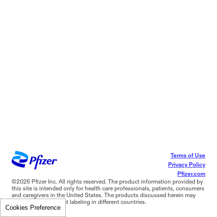
Terms of Use
Privacy Policy
Pfizer.com
©2026 Pfizer Inc. All rights reserved. The product information provided by
this site is intended only for health care professionals, patients, consumers
and caregivers in the United States. The products discussed herein may
have different product labeling in different countries.
Cookies Preference