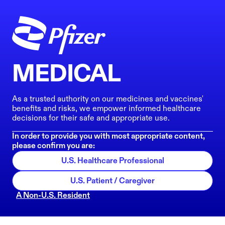
MEDICAL
As a trusted authority on our medicines and vaccines'
benefits and risks, we empower informed healthcare
decisions for their safe and appropriate use.
In order to provide you with most appropriate content,
please confirm you are:
U.S. Healthcare Professional
U.S. Patient / Caregiver
A Non-U.S. Resident