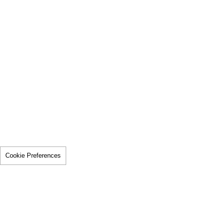
Cookie Preferences