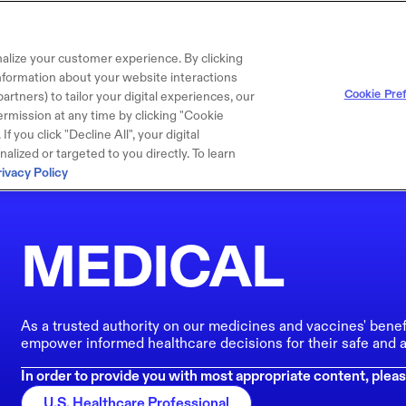
alize your customer experience. By clicking
 information about your website interactions
Cookie Pre
artners) to tailor your digital experiences, our
rmission at any time by clicking "Cookie
f you click "Decline All", your digital
lized or targeted to you directly. To learn
rivacy Policy
MEDICAL
As a trusted authority on our medicines and vaccines' benef
empower informed healthcare decisions for their safe and a
In order to provide you with most appropriate content, pleas
U.S. Healthcare Professional