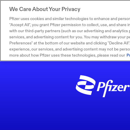
We Care About Your Privacy
Pfizer uses cookies and similar technologies to enhance and person
"Accept All", you grant Pfizer permission to collect, use, and share
with our third-party partners (such as our advertising and analytics p
services, and advertising content for you. You may withdraw your pe
Preferences" at the bottom of our website and clicking "Decline All". I
experience, our services, and advertising content may not be persona
more about how Pfizer uses these technologies, please read our
P