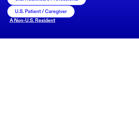
U.S. Patient / Caregiver
A Non-U.S. Resident