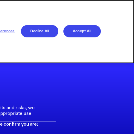
ferences
Decline All
Accept All
its and risks, we
ppropriate use.
e confirm you are: