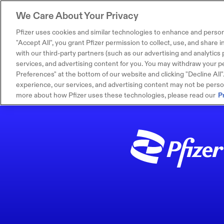
We Care About Your Privacy
Pfizer uses cookies and similar technologies to enhance and person
"Accept All", you grant Pfizer permission to collect, use, and share
with our third-party partners (such as our advertising and analytics p
services, and advertising content for you. You may withdraw your pe
Preferences" at the bottom of our website and clicking "Decline All". I
experience, our services, and advertising content may not be persona
more about how Pfizer uses these technologies, please read our
P