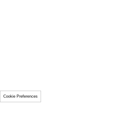
Cookie Preferences