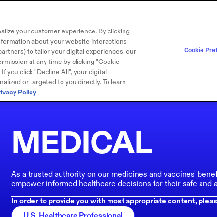
alize your customer experience. By clicking
 information about your website interactions
Cookie Pre
artners) to tailor your digital experiences, our
rmission at any time by clicking "Cookie
f you click "Decline All", your digital
lized or targeted to you directly. To learn
rivacy Policy
MEDICAL
As a trusted authority on our medicines and vaccines' benef
empower informed healthcare decisions for their safe and a
In order to provide you with most appropriate content, pleas
U.S. Healthcare Professional