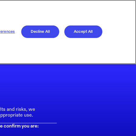
ferences
Decline All
Accept All
its and risks, we
ppropriate use.
e confirm you are: