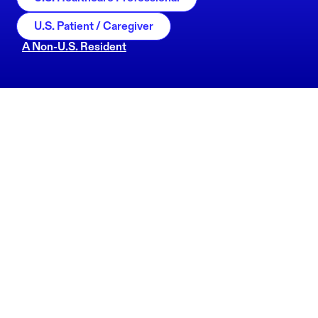
U.S. Patient / Caregiver
A Non-U.S. Resident