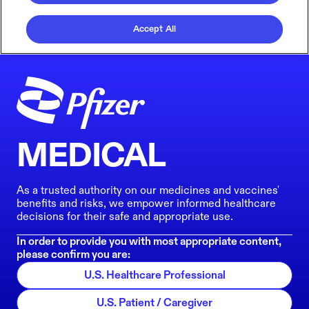
Accept All
MEDICAL
As a trusted authority on our medicines and vaccines'
benefits and risks, we empower informed healthcare
decisions for their safe and appropriate use.
In order to provide you with most appropriate content,
please confirm you are:
U.S. Healthcare Professional
U.S. Patient / Caregiver