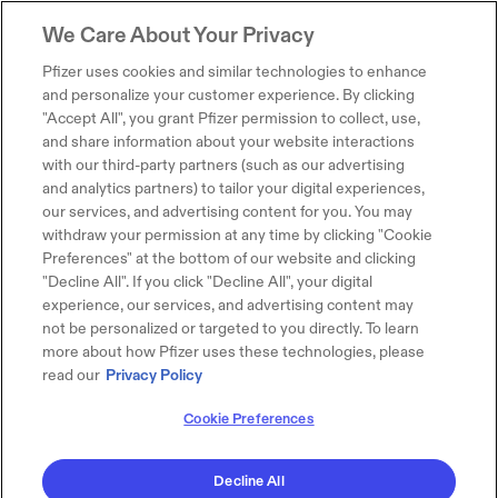
We Care About Your Privacy
Pfizer uses cookies and similar technologies to enhance
and personalize your customer experience. By clicking
"Accept All", you grant Pfizer permission to collect, use,
and share information about your website interactions
with our third-party partners (such as our advertising
and analytics partners) to tailor your digital experiences,
our services, and advertising content for you. You may
withdraw your permission at any time by clicking "Cookie
Preferences" at the bottom of our website and clicking
"Decline All". If you click "Decline All", your digital
experience, our services, and advertising content may
not be personalized or targeted to you directly. To learn
more about how Pfizer uses these technologies, please
read our
Privacy Policy
Cookie Preferences
Decline All