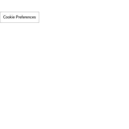
Cookie Preferences