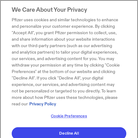
We Care About Your Privacy
Pfizer uses cookies and similar technologies to enhance
and personalize your customer experience. By clicking
"Accept All", you grant Pfizer permission to collect, use,
and share information about your website interactions
with our third-party partners (such as our advertising
and analytics partners) to tailor your digital experiences,
our services, and advertising content for you. You may
withdraw your permission at any time by clicking "Cookie
Preferences" at the bottom of our website and clicking
"Decline All". If you click "Decline All", your digital
experience, our services, and advertising content may
not be personalized or targeted to you directly. To learn
more about how Pfizer uses these technologies, please
read our
Privacy Policy
Cookie Preferences
Decline All