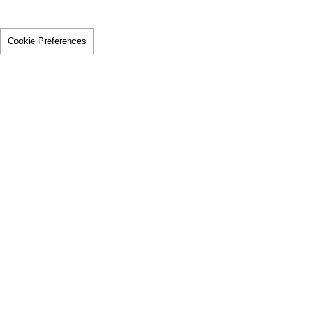
Cookie Preferences