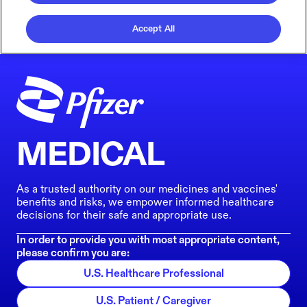
Accept All
MEDICAL
As a trusted authority on our medicines and vaccines'
benefits and risks, we empower informed healthcare
decisions for their safe and appropriate use.
In order to provide you with most appropriate content,
please confirm you are:
U.S. Healthcare Professional
U.S. Patient / Caregiver