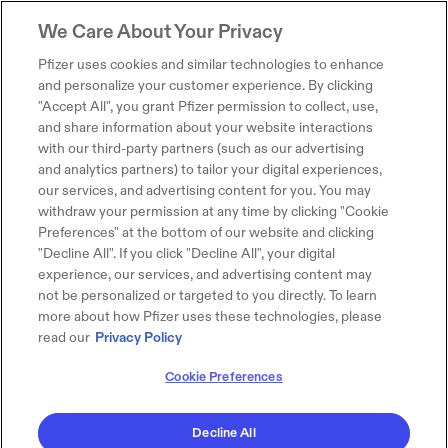
We Care About Your Privacy
Pfizer uses cookies and similar technologies to enhance
and personalize your customer experience. By clicking
"Accept All", you grant Pfizer permission to collect, use,
and share information about your website interactions
with our third-party partners (such as our advertising
and analytics partners) to tailor your digital experiences,
our services, and advertising content for you. You may
withdraw your permission at any time by clicking "Cookie
Preferences" at the bottom of our website and clicking
"Decline All". If you click "Decline All", your digital
experience, our services, and advertising content may
not be personalized or targeted to you directly. To learn
more about how Pfizer uses these technologies, please
read our
Privacy Policy
Cookie Preferences
Decline All