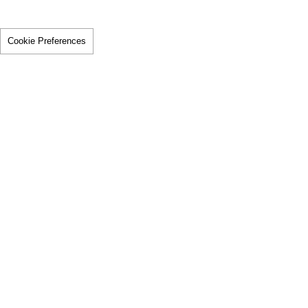
Cookie Preferences