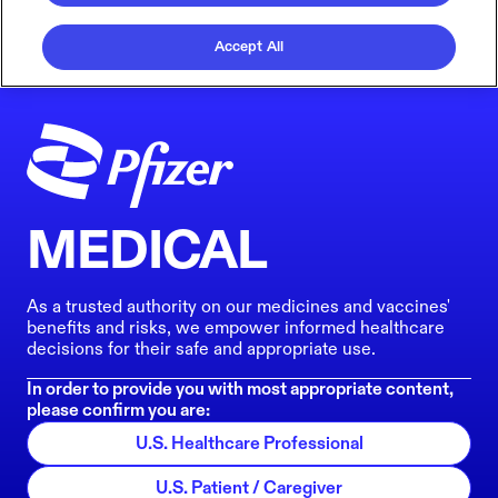
Accept All
MEDICAL
As a trusted authority on our medicines and vaccines'
benefits and risks, we empower informed healthcare
decisions for their safe and appropriate use.
In order to provide you with most appropriate content,
please confirm you are:
U.S. Healthcare Professional
U.S. Patient / Caregiver