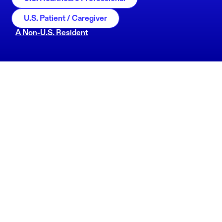
U.S. Patient / Caregiver
A Non-U.S. Resident