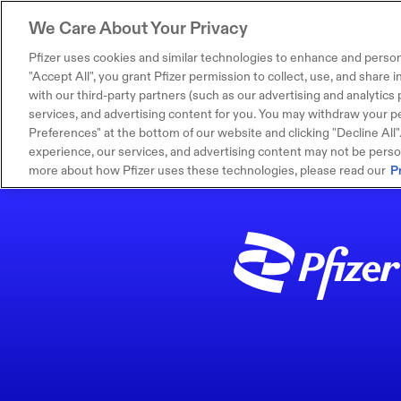
We Care About Your Privacy
Pfizer uses cookies and similar technologies to enhance and person
"Accept All", you grant Pfizer permission to collect, use, and share
with our third-party partners (such as our advertising and analytics p
services, and advertising content for you. You may withdraw your pe
Preferences" at the bottom of our website and clicking "Decline All". I
experience, our services, and advertising content may not be persona
more about how Pfizer uses these technologies, please read our
P