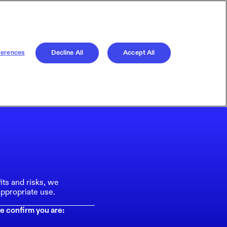
ferences
Decline All
Accept All
its and risks, we
ppropriate use.
e confirm you are: