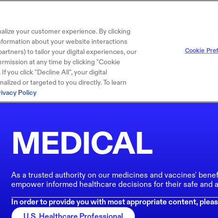
alize your customer experience. By clicking
 information about your website interactions
Cookie Pre
artners) to tailor your digital experiences, our
rmission at any time by clicking "Cookie
f you click "Decline All", your digital
lized or targeted to you directly. To learn
rivacy Policy
MEDICAL
As a trusted authority on our medicines and vaccines' benef
empower informed healthcare decisions for their safe and a
In order to provide you with most appropriate content, pleas
U.S. Healthcare Professional