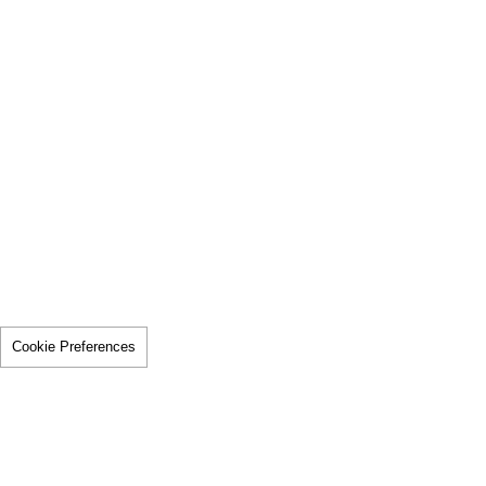
Cookie Preferences