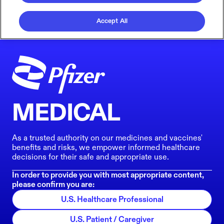
Accept All
MEDICAL
As a trusted authority on our medicines and vaccines'
benefits and risks, we empower informed healthcare
decisions for their safe and appropriate use.
In order to provide you with most appropriate content,
please confirm you are:
U.S. Healthcare Professional
U.S. Patient / Caregiver