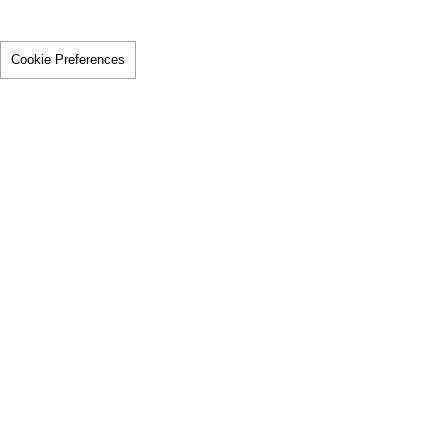
Cookie Preferences