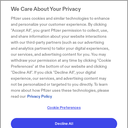
We Care About Your Privacy
Pfizer uses cookies and similar technologies to enhance
and personalize your customer experience. By clicking
"Accept All", you grant Pfizer permission to collect, use,
and share information about your website interactions
with our third-party partners (such as our advertising
and analytics partners) to tailor your digital experiences,
our services, and advertising content for you. You may
withdraw your permission at any time by clicking "Cookie
Preferences" at the bottom of our website and clicking
"Decline All". If you click "Decline All", your digital
experience, our services, and advertising content may
not be personalized or targeted to you directly. To learn
more about how Pfizer uses these technologies, please
read our
Privacy Policy
Cookie Preferences
Decline All