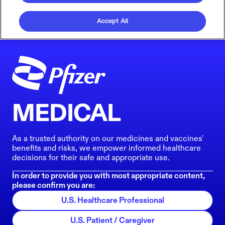
Accept All
MEDICAL
As a trusted authority on our medicines and vaccines'
benefits and risks, we empower informed healthcare
decisions for their safe and appropriate use.
In order to provide you with most appropriate content,
please confirm you are:
U.S. Healthcare Professional
U.S. Patient / Caregiver