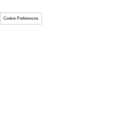
Cookie Preferences