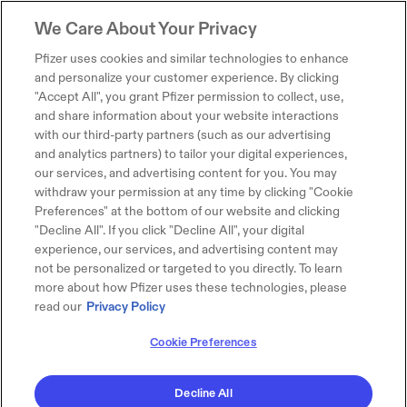
We Care About Your Privacy
Pfizer uses cookies and similar technologies to enhance
and personalize your customer experience. By clicking
"Accept All", you grant Pfizer permission to collect, use,
and share information about your website interactions
with our third-party partners (such as our advertising
and analytics partners) to tailor your digital experiences,
our services, and advertising content for you. You may
withdraw your permission at any time by clicking "Cookie
Preferences" at the bottom of our website and clicking
"Decline All". If you click "Decline All", your digital
experience, our services, and advertising content may
not be personalized or targeted to you directly. To learn
more about how Pfizer uses these technologies, please
read our
Privacy Policy
Cookie Preferences
Decline All