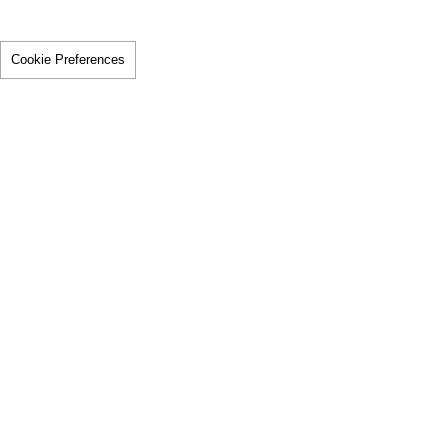
Cookie Preferences