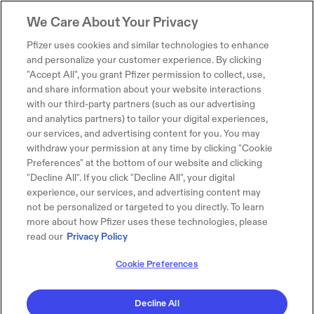
We Care About Your Privacy
Pfizer uses cookies and similar technologies to enhance
and personalize your customer experience. By clicking
"Accept All", you grant Pfizer permission to collect, use,
and share information about your website interactions
with our third-party partners (such as our advertising
and analytics partners) to tailor your digital experiences,
our services, and advertising content for you. You may
withdraw your permission at any time by clicking "Cookie
Preferences" at the bottom of our website and clicking
"Decline All". If you click "Decline All", your digital
experience, our services, and advertising content may
not be personalized or targeted to you directly. To learn
more about how Pfizer uses these technologies, please
read our
Privacy Policy
Cookie Preferences
Decline All