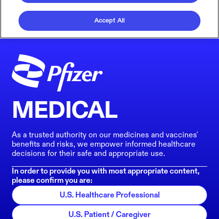
Accept All
MEDICAL
As a trusted authority on our medicines and vaccines'
benefits and risks, we empower informed healthcare
decisions for their safe and appropriate use.
In order to provide you with most appropriate content,
please confirm you are:
U.S. Healthcare Professional
U.S. Patient / Caregiver