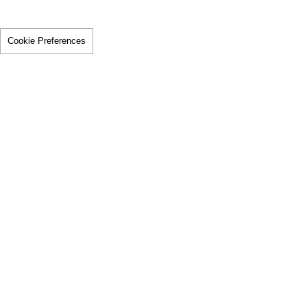
Cookie Preferences