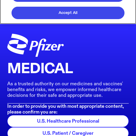
Accept All
MEDICAL
As a trusted authority on our medicines and vaccines'
benefits and risks, we empower informed healthcare
decisions for their safe and appropriate use.
In order to provide you with most appropriate content,
please confirm you are:
U.S. Healthcare Professional
U.S. Patient / Caregiver