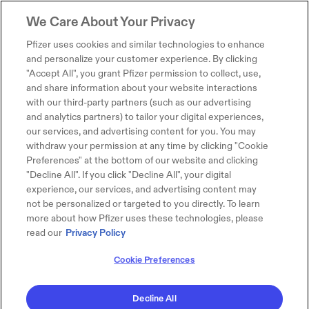
We Care About Your Privacy
Pfizer uses cookies and similar technologies to enhance
and personalize your customer experience. By clicking
"Accept All", you grant Pfizer permission to collect, use,
and share information about your website interactions
with our third-party partners (such as our advertising
and analytics partners) to tailor your digital experiences,
our services, and advertising content for you. You may
withdraw your permission at any time by clicking "Cookie
Preferences" at the bottom of our website and clicking
"Decline All". If you click "Decline All", your digital
experience, our services, and advertising content may
not be personalized or targeted to you directly. To learn
more about how Pfizer uses these technologies, please
read our
Privacy Policy
Cookie Preferences
Decline All