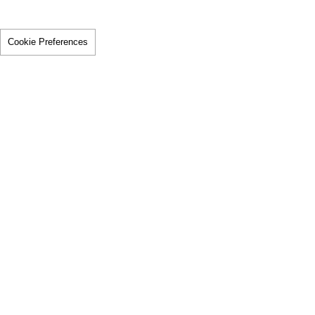
Cookie Preferences