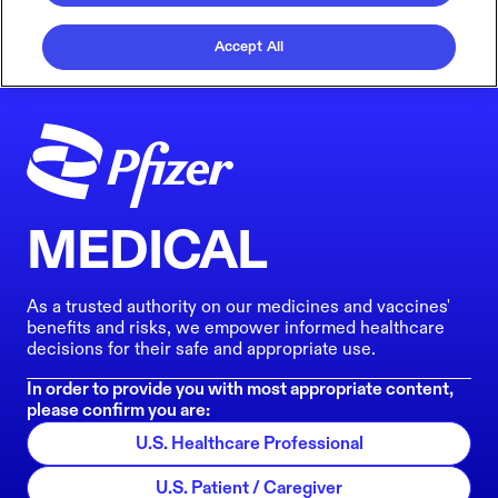
Accept All
MEDICAL
As a trusted authority on our medicines and vaccines'
benefits and risks, we empower informed healthcare
decisions for their safe and appropriate use.
In order to provide you with most appropriate content,
please confirm you are:
U.S. Healthcare Professional
U.S. Patient / Caregiver