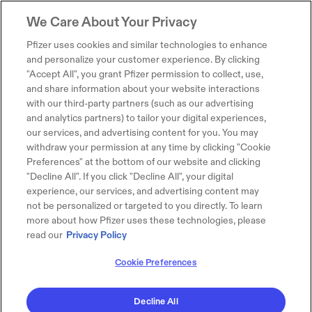
We Care About Your Privacy
Pfizer uses cookies and similar technologies to enhance
and personalize your customer experience. By clicking
"Accept All", you grant Pfizer permission to collect, use,
and share information about your website interactions
with our third-party partners (such as our advertising
and analytics partners) to tailor your digital experiences,
our services, and advertising content for you. You may
withdraw your permission at any time by clicking "Cookie
Preferences" at the bottom of our website and clicking
"Decline All". If you click "Decline All", your digital
experience, our services, and advertising content may
not be personalized or targeted to you directly. To learn
more about how Pfizer uses these technologies, please
read our
Privacy Policy
Cookie Preferences
Decline All