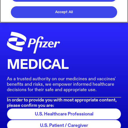
Accept All
MEDICAL
As a trusted authority on our medicines and vaccines'
benefits and risks, we empower informed healthcare
decisions for their safe and appropriate use.
In order to provide you with most appropriate content,
please confirm you are:
U.S. Healthcare Professional
U.S. Patient / Caregiver