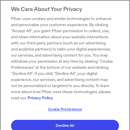
We Care About Your Privacy
Pfizer uses cookies and similar technologies to enhance
and personalize your customer experience. By clicking
"Accept All", you grant Pfizer permission to collect, use,
and share information about your website interactions
with our third-party partners (such as our advertising
and analytics partners) to tailor your digital experiences,
our services, and advertising content for you. You may
withdraw your permission at any time by clicking "Cookie
Preferences" at the bottom of our website and clicking
"Decline All". If you click "Decline All", your digital
experience, our services, and advertising content may
not be personalized or targeted to you directly. To learn
more about how Pfizer uses these technologies, please
read our
Privacy Policy
Cookie Preferences
Decline All