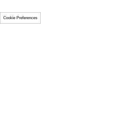
Cookie Preferences