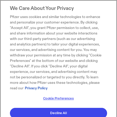
We Care About Your Privacy
Pfizer uses cookies and similar technologies to enhance
and personalize your customer experience. By clicking
"Accept All", you grant Pfizer permission to collect, use,
and share information about your website interactions
with our third-party partners (such as our advertising
and analytics partners) to tailor your digital experiences,
our services, and advertising content for you. You may
withdraw your permission at any time by clicking "Cookie
Preferences" at the bottom of our website and clicking
"Decline All". If you click "Decline All", your digital
experience, our services, and advertising content may
not be personalized or targeted to you directly. To learn
more about how Pfizer uses these technologies, please
read our
Privacy Policy
Cookie Preferences
Decline All