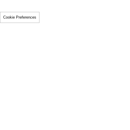
Cookie Preferences