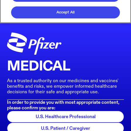
Accept All
MEDICAL
As a trusted authority on our medicines and vaccines'
benefits and risks, we empower informed healthcare
decisions for their safe and appropriate use.
In order to provide you with most appropriate content,
please confirm you are:
U.S. Healthcare Professional
U.S. Patient / Caregiver