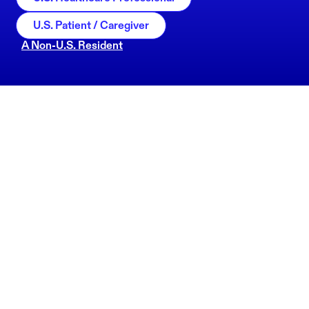
U.S. Patient / Caregiver
A Non-U.S. Resident