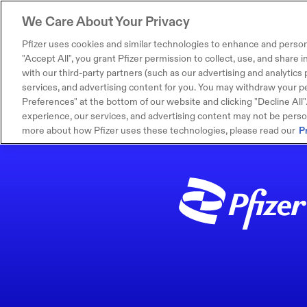
We Care About Your Privacy
Pfizer uses cookies and similar technologies to enhance and person
"Accept All", you grant Pfizer permission to collect, use, and share
with our third-party partners (such as our advertising and analytics p
services, and advertising content for you. You may withdraw your pe
Preferences" at the bottom of our website and clicking "Decline All". I
experience, our services, and advertising content may not be persona
more about how Pfizer uses these technologies, please read our
P