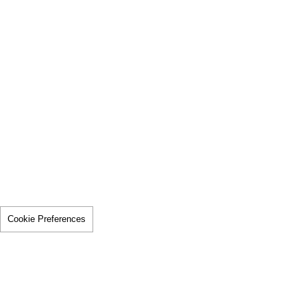
Cookie Preferences