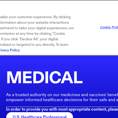
alize your customer experience. By clicking
 information about your website interactions
Cookie Pre
artners) to tailor your digital experiences, our
rmission at any time by clicking "Cookie
f you click "Decline All", your digital
lized or targeted to you directly. To learn
rivacy Policy
MEDICAL
As a trusted authority on our medicines and vaccines' benef
empower informed healthcare decisions for their safe and a
In order to provide you with most appropriate content, pleas
U.S. Healthcare Professional