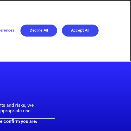
ferences
Decline All
Accept All
its and risks, we
ppropriate use.
e confirm you are: