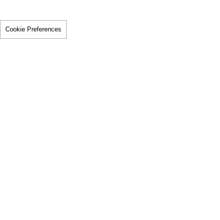
Cookie Preferences