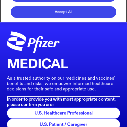
Accept All
MEDICAL
As a trusted authority on our medicines and vaccines'
benefits and risks, we empower informed healthcare
decisions for their safe and appropriate use.
In order to provide you with most appropriate content,
please confirm you are:
U.S. Healthcare Professional
U.S. Patient / Caregiver