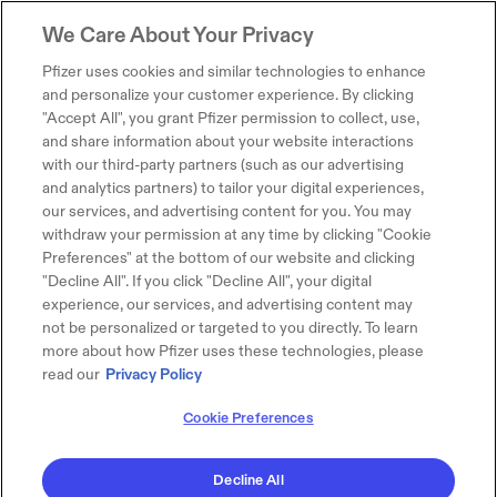
We Care About Your Privacy
Pfizer uses cookies and similar technologies to enhance
and personalize your customer experience. By clicking
"Accept All", you grant Pfizer permission to collect, use,
and share information about your website interactions
with our third-party partners (such as our advertising
and analytics partners) to tailor your digital experiences,
our services, and advertising content for you. You may
withdraw your permission at any time by clicking "Cookie
Preferences" at the bottom of our website and clicking
"Decline All". If you click "Decline All", your digital
experience, our services, and advertising content may
not be personalized or targeted to you directly. To learn
more about how Pfizer uses these technologies, please
read our
Privacy Policy
Cookie Preferences
Decline All