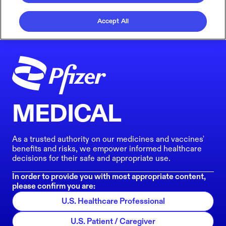
Accept All
MEDICAL
As a trusted authority on our medicines and vaccines'
benefits and risks, we empower informed healthcare
decisions for their safe and appropriate use.
In order to provide you with most appropriate content,
please confirm you are:
U.S. Healthcare Professional
U.S. Patient / Caregiver