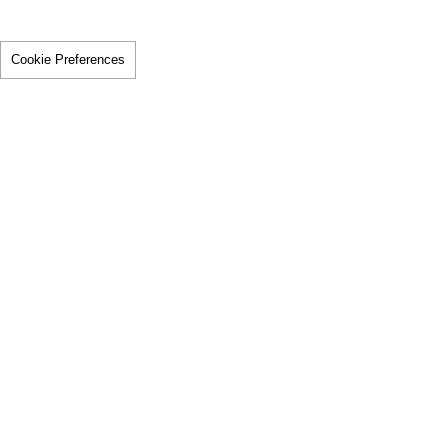
Cookie Preferences