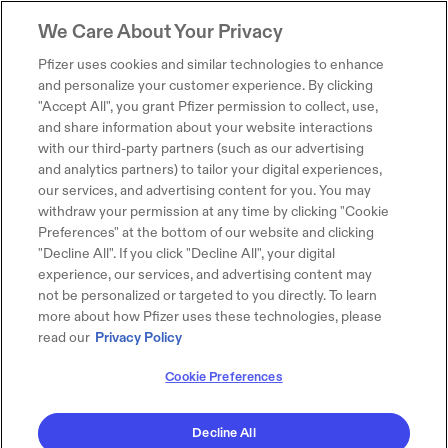
We Care About Your Privacy
Pfizer uses cookies and similar technologies to enhance
and personalize your customer experience. By clicking
"Accept All", you grant Pfizer permission to collect, use,
and share information about your website interactions
with our third-party partners (such as our advertising
and analytics partners) to tailor your digital experiences,
our services, and advertising content for you. You may
withdraw your permission at any time by clicking "Cookie
Preferences" at the bottom of our website and clicking
"Decline All". If you click "Decline All", your digital
experience, our services, and advertising content may
not be personalized or targeted to you directly. To learn
more about how Pfizer uses these technologies, please
read our
Privacy Policy
Cookie Preferences
Decline All