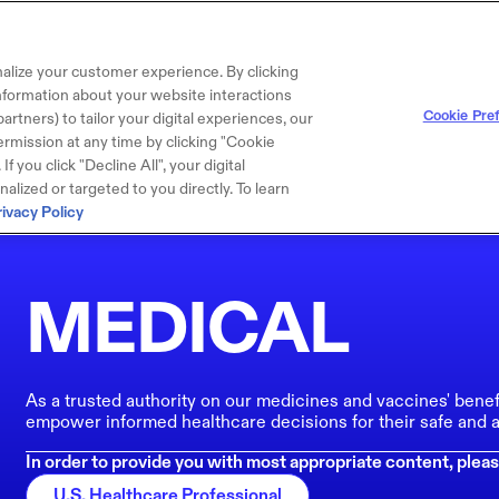
alize your customer experience. By clicking
 information about your website interactions
Cookie Pre
artners) to tailor your digital experiences, our
rmission at any time by clicking "Cookie
f you click "Decline All", your digital
lized or targeted to you directly. To learn
rivacy Policy
MEDICAL
As a trusted authority on our medicines and vaccines' benef
empower informed healthcare decisions for their safe and a
In order to provide you with most appropriate content, pleas
U.S. Healthcare Professional