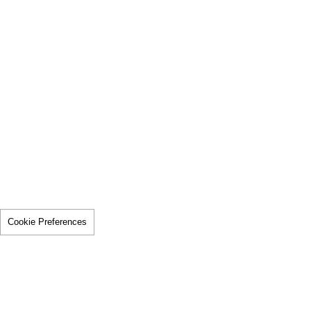
Cookie Preferences