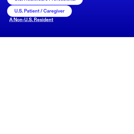
U.S. Patient / Caregiver
A Non-U.S. Resident