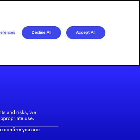
ferences
Decline All
Accept All
its and risks, we
ppropriate use.
e confirm you are: