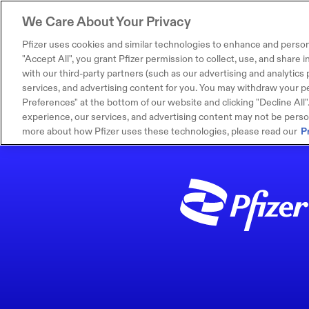
We Care About Your Privacy
Pfizer uses cookies and similar technologies to enhance and person
"Accept All", you grant Pfizer permission to collect, use, and share
with our third-party partners (such as our advertising and analytics p
services, and advertising content for you. You may withdraw your pe
Preferences" at the bottom of our website and clicking "Decline All". I
experience, our services, and advertising content may not be persona
more about how Pfizer uses these technologies, please read our
P