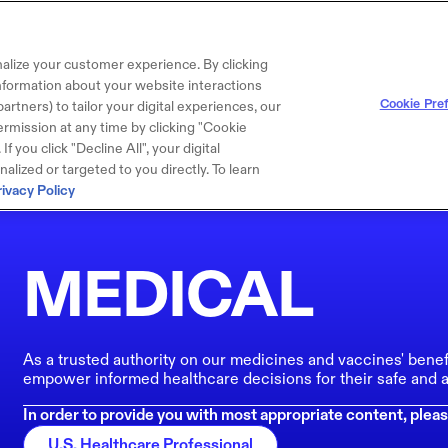
alize your customer experience. By clicking
 information about your website interactions
Cookie Pre
artners) to tailor your digital experiences, our
rmission at any time by clicking "Cookie
f you click "Decline All", your digital
lized or targeted to you directly. To learn
rivacy Policy
MEDICAL
As a trusted authority on our medicines and vaccines' benef
empower informed healthcare decisions for their safe and a
In order to provide you with most appropriate content, pleas
U.S. Healthcare Professional