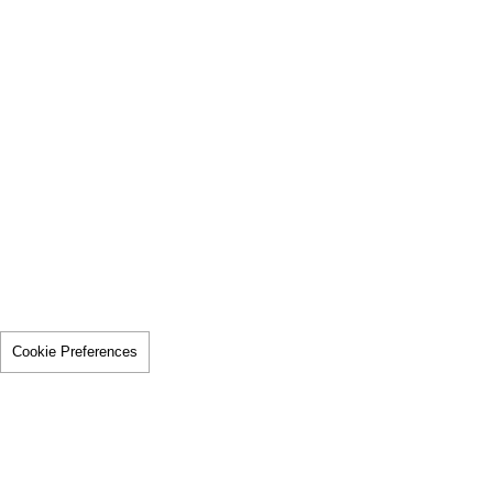
Cookie Preferences