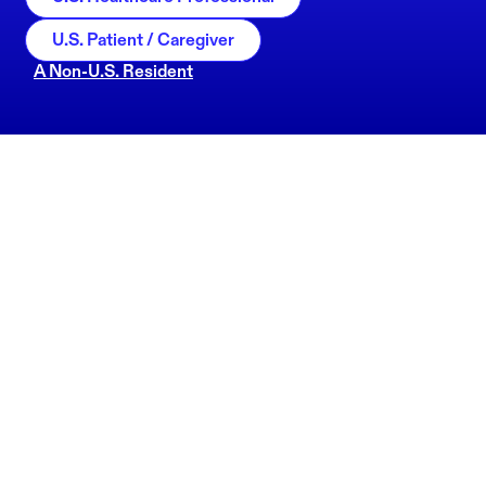
U.S. Patient / Caregiver
A Non-U.S. Resident