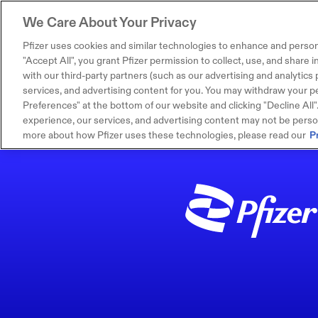
We Care About Your Privacy
Pfizer uses cookies and similar technologies to enhance and person
"Accept All", you grant Pfizer permission to collect, use, and share
with our third-party partners (such as our advertising and analytics p
services, and advertising content for you. You may withdraw your pe
Preferences" at the bottom of our website and clicking "Decline All". I
experience, our services, and advertising content may not be persona
more about how Pfizer uses these technologies, please read our
P