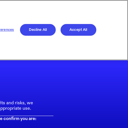
ferences
Decline All
Accept All
its and risks, we
ppropriate use.
e confirm you are: