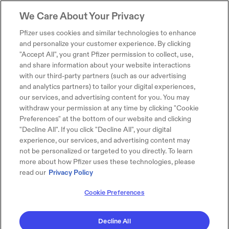
We Care About Your Privacy
Pfizer uses cookies and similar technologies to enhance
and personalize your customer experience. By clicking
"Accept All", you grant Pfizer permission to collect, use,
and share information about your website interactions
with our third-party partners (such as our advertising
and analytics partners) to tailor your digital experiences,
our services, and advertising content for you. You may
withdraw your permission at any time by clicking "Cookie
Preferences" at the bottom of our website and clicking
"Decline All". If you click "Decline All", your digital
experience, our services, and advertising content may
not be personalized or targeted to you directly. To learn
more about how Pfizer uses these technologies, please
read our
Privacy Policy
Cookie Preferences
Decline All