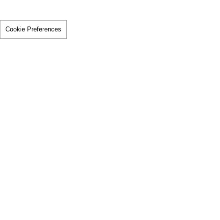
Cookie Preferences