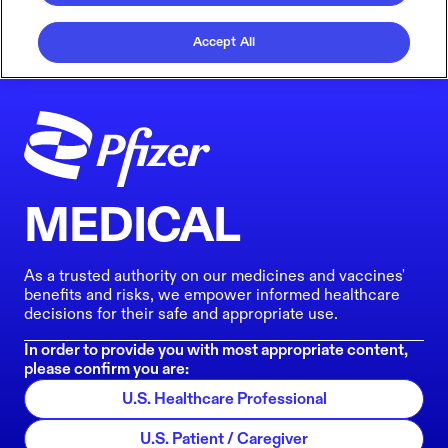
Accept All
MEDICAL
As a trusted authority on our medicines and vaccines'
benefits and risks, we empower informed healthcare
decisions for their safe and appropriate use.
In order to provide you with most appropriate content,
please confirm you are:
U.S. Healthcare Professional
U.S. Patient / Caregiver