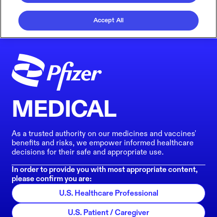
Accept All
MEDICAL
As a trusted authority on our medicines and vaccines'
benefits and risks, we empower informed healthcare
decisions for their safe and appropriate use.
In order to provide you with most appropriate content,
please confirm you are:
U.S. Healthcare Professional
U.S. Patient / Caregiver