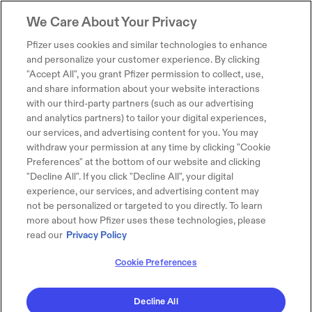
We Care About Your Privacy
Pfizer uses cookies and similar technologies to enhance
and personalize your customer experience. By clicking
"Accept All", you grant Pfizer permission to collect, use,
and share information about your website interactions
with our third-party partners (such as our advertising
and analytics partners) to tailor your digital experiences,
our services, and advertising content for you. You may
withdraw your permission at any time by clicking "Cookie
Preferences" at the bottom of our website and clicking
"Decline All". If you click "Decline All", your digital
experience, our services, and advertising content may
not be personalized or targeted to you directly. To learn
more about how Pfizer uses these technologies, please
read our
Privacy Policy
Cookie Preferences
Decline All