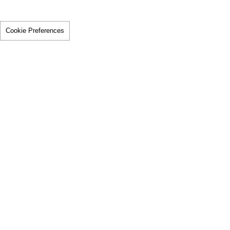
Cookie Preferences