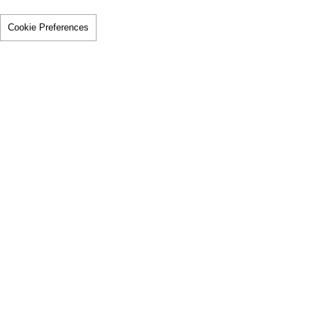
Cookie Preferences