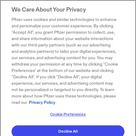
We Care About Your Privacy
Pfizer uses cookies and similar technologies to enhance
and personalize your customer experience. By clicking
"Accept All", you grant Pfizer permission to collect, use,
and share information about your website interactions
with our third-party partners (such as our advertising
and analytics partners) to tailor your digital experiences,
our services, and advertising content for you. You may
withdraw your permission at any time by clicking "Cookie
Preferences" at the bottom of our website and clicking
"Decline All". If you click "Decline All", your digital
experience, our services, and advertising content may
not be personalized or targeted to you directly. To learn
more about how Pfizer uses these technologies, please
read our
Privacy Policy
Cookie Preferences
Decline All