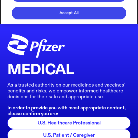
Accept All
MEDICAL
As a trusted authority on our medicines and vaccines'
benefits and risks, we empower informed healthcare
decisions for their safe and appropriate use.
In order to provide you with most appropriate content,
please confirm you are:
U.S. Healthcare Professional
U.S. Patient / Caregiver