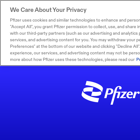
We Care About Your Privacy
Pfizer uses cookies and similar technologies to enhance and person
"Accept All", you grant Pfizer permission to collect, use, and share
with our third-party partners (such as our advertising and analytics p
services, and advertising content for you. You may withdraw your pe
Preferences" at the bottom of our website and clicking "Decline All". I
experience, our services, and advertising content may not be persona
more about how Pfizer uses these technologies, please read our
P