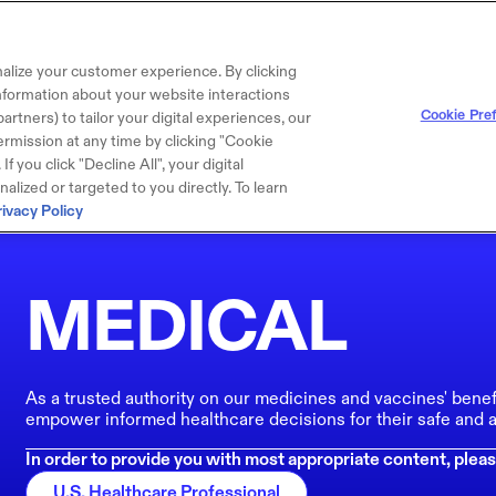
alize your customer experience. By clicking
 information about your website interactions
Cookie Pre
artners) to tailor your digital experiences, our
rmission at any time by clicking "Cookie
f you click "Decline All", your digital
lized or targeted to you directly. To learn
rivacy Policy
MEDICAL
As a trusted authority on our medicines and vaccines' benef
empower informed healthcare decisions for their safe and a
In order to provide you with most appropriate content, pleas
U.S. Healthcare Professional