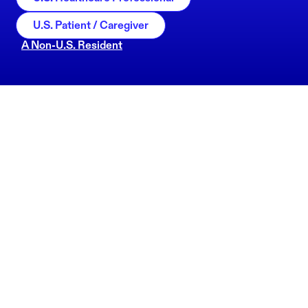
U.S. Patient / Caregiver
A Non-U.S. Resident