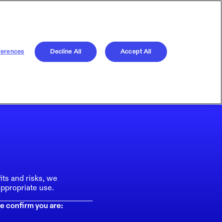
ferences
Decline All
Accept All
its and risks, we
ppropriate use.
e confirm you are: