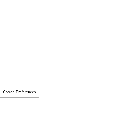
Cookie Preferences