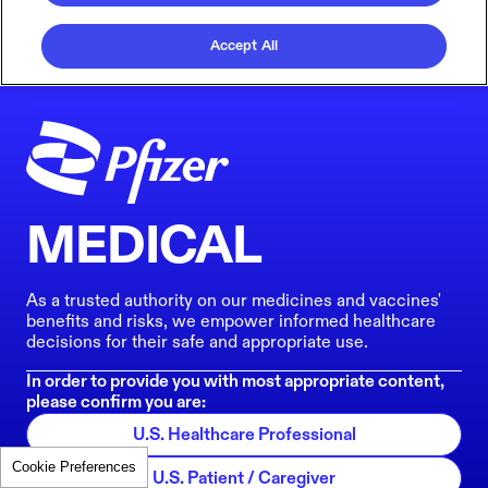
Accept All
MEDICAL
As a trusted authority on our medicines and vaccines'
benefits and risks, we empower informed healthcare
decisions for their safe and appropriate use.
In order to provide you with most appropriate content,
please confirm you are:
U.S. Healthcare Professional
Cookie Preferences
U.S. Patient / Caregiver