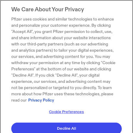
We Care About Your Privacy
Pfizer uses cookies and similar technologies to enhance
and personalize your customer experience. By clicking
"Accept All", you grant Pfizer permission to collect, use,
and share information about your website interactions
with our third-party partners (such as our advertising
and analytics partners) to tailor your digital experiences,
our services, and advertising content for you. You may
withdraw your permission at any time by clicking "Cookie
Preferences" at the bottom of our website and clicking
"Decline All". If you click "Decline All", your digital
experience, our services, and advertising content may
not be personalized or targeted to you directly. To learn
more about how Pfizer uses these technologies, please
read our
Privacy Policy
Cookie Preferences
Decline All