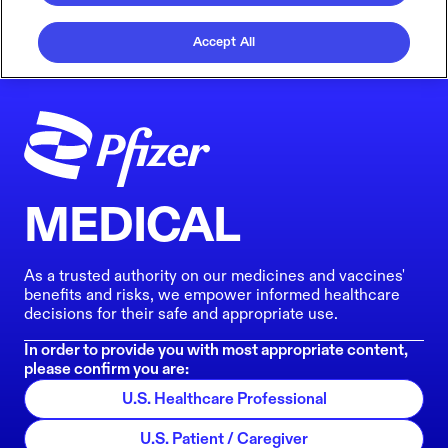
Accept All
MEDICAL
As a trusted authority on our medicines and vaccines'
benefits and risks, we empower informed healthcare
decisions for their safe and appropriate use.
In order to provide you with most appropriate content,
please confirm you are:
U.S. Healthcare Professional
U.S. Patient / Caregiver