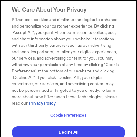
We Care About Your Privacy
Pfizer uses cookies and similar technologies to enhance
and personalize your customer experience. By clicking
"Accept All", you grant Pfizer permission to collect, use,
and share information about your website interactions
with our third-party partners (such as our advertising
and analytics partners) to tailor your digital experiences,
our services, and advertising content for you. You may
withdraw your permission at any time by clicking "Cookie
Preferences" at the bottom of our website and clicking
"Decline All". If you click "Decline All", your digital
experience, our services, and advertising content may
not be personalized or targeted to you directly. To learn
more about how Pfizer uses these technologies, please
read our
Privacy Policy
Cookie Preferences
Decline All