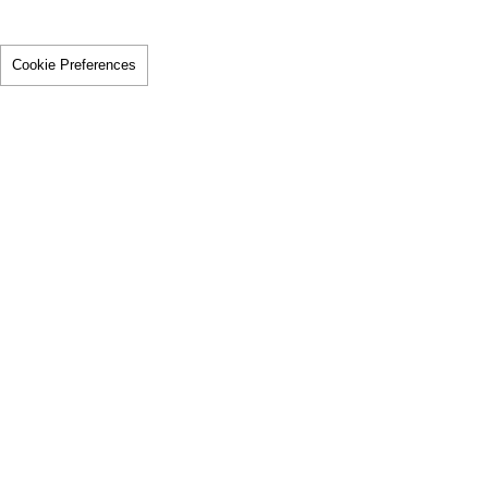
Cookie Preferences