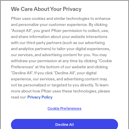
We Care About Your Privacy
Pfizer uses cookies and similar technologies to enhance
and personalize your customer experience. By clicking
"Accept All", you grant Pfizer permission to collect, use,
and share information about your website interactions
with our third-party partners (such as our advertising
and analytics partners) to tailor your digital experiences,
our services, and advertising content for you. You may
withdraw your permission at any time by clicking "Cookie
Preferences" at the bottom of our website and clicking
"Decline All". If you click "Decline All", your digital
experience, our services, and advertising content may
not be personalized or targeted to you directly. To learn
more about how Pfizer uses these technologies, please
read our
Privacy Policy
Cookie Preferences
Decline All