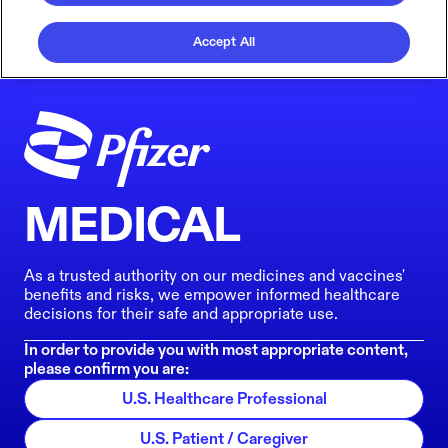
Accept All
MEDICAL
As a trusted authority on our medicines and vaccines'
benefits and risks, we empower informed healthcare
decisions for their safe and appropriate use.
In order to provide you with most appropriate content,
please confirm you are:
U.S. Healthcare Professional
U.S. Patient / Caregiver