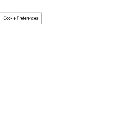
Cookie Preferences